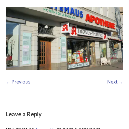
← Previous
Next →
Leave a Reply