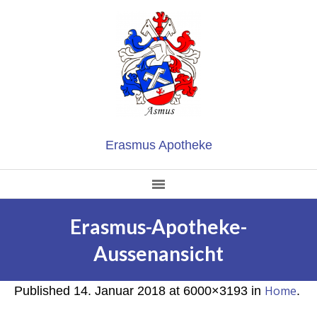
Erasmus Apotheke
Erasmus-Apotheke-
Aussenansicht
Home
Published
14. Januar 2018
at 6000×3193 in
.